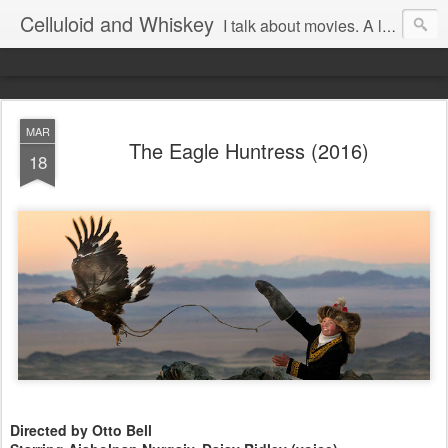
Celluloid and Whiskey
I talk about movies. A lot.
MAR
The Eagle Huntress (2016)
18
Directed by Otto Bell