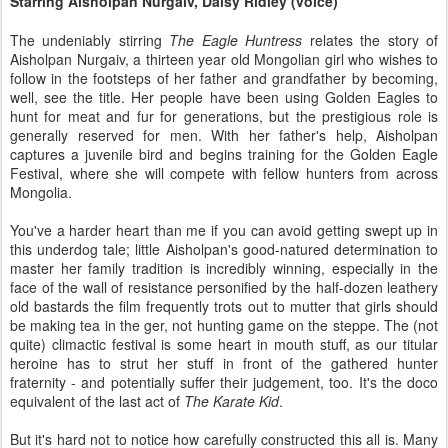
Starring Aisholpan Nurgaiv, Daisy Ridley (voice)
The undeniably stirring
The Eagle Huntress
relates the story of
Aisholpan Nurgaiv, a thirteen year old Mongolian girl who wishes to
follow in the footsteps of her father and grandfather by becoming,
well, see the title. Her people have been using Golden Eagles to
hunt for meat and fur for generations, but the prestigious role is
generally reserved for men. With her father's help, Aisholpan
captures a juvenile bird and begins training for the Golden Eagle
Festival, where she will compete with fellow hunters from across
Mongolia.
You've a harder heart than me if you can avoid getting swept up in
this underdog tale; little Aisholpan's good-natured determination to
master her family tradition is incredibly winning, especially in the
face of the wall of resistance personified by the half-dozen leathery
old bastards the film frequently trots out to mutter that girls should
be making tea in the ger, not hunting game on the steppe. The (not
quite) climactic festival is some heart in mouth stuff, as our titular
heroine has to strut her stuff in front of the gathered hunter
fraternity - and potentially suffer their judgement, too. It's the doco
equivalent of the last act of
The Karate Kid
.
But it's hard not to notice how carefully constructed this all is. Many