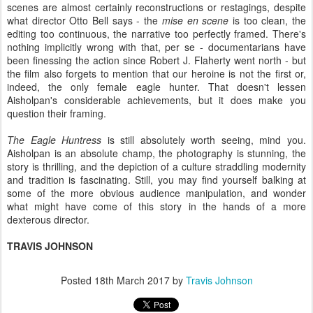
scenes are almost certainly reconstructions or restagings, despite
what director Otto Bell says - the
mise en scene
is too clean, the
editing too continuous, the narrative too perfectly framed. There's
nothing implicitly wrong with that, per se - documentarians have
been finessing the action since Robert J. Flaherty went north - but
the film also forgets to mention that our heroine is not the first or,
indeed, the only female eagle hunter. That doesn't lessen
Aisholpan's considerable achievements, but it does make you
question their framing.
The Eagle Huntress
is still absolutely worth seeing, mind you.
Aisholpan is an absolute champ, the photography is stunning, the
story is thrilling, and the depiction of a culture straddling modernity
and tradition is fascinating. Still, you may find yourself balking at
some of the more obvious audience manipulation, and wonder
what might have come of this story in the hands of a more
dexterous director.
TRAVIS JOHNSON
Posted
18th March 2017
by
Travis Johnson