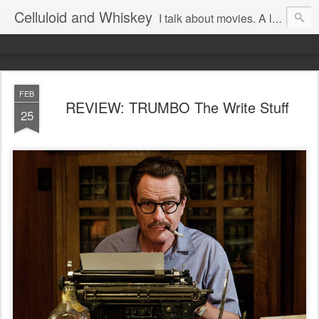
Celluloid and Whiskey
I talk about movies. A lot.
FEB
REVIEW: TRUMBO The Write Stuff
25