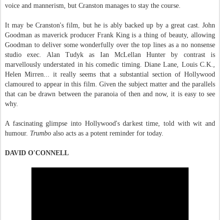
voice and mannerism, but Cranston manages to stay the course.
It may be Cranston's film, but he is ably backed up by a great cast. John
Goodman as maverick producer Frank King is a thing of beauty, allowing
Goodman to deliver some wonderfully over the top lines as a no nonsense
studio exec. Alan Tudyk as Ian McLellan Hunter by contrast is
marvellously understated in his comedic timing. Diane Lane, Louis C.K.,
Helen Mirren... it really seems that a substantial section of Hollywood
clamoured to appear in this film. Given the subject matter and the parallels
that can be drawn between the paranoia of then and now, it is easy to see
why.
A fascinating glimpse into Hollywood's darkest time, told with wit and
humour.
Trumbo
also acts as a potent reminder for today.
DAVID O'CONNELL