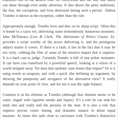
can shine through even under adversity. It also shows the petty ambitions,
the fear, the corruption, and lives destroyed during such a period. Dalton
Trumbo is shown as the exception, rather than the rule.
Appropriately enough,
Trumbo
lives and dies on its sharp script. Often this
is honed to a razor wit, delivering some tremendously humorous moments.
John McNamara (
Lois & Clark
,
The Adventures of Brisco County Jr
)
provides a script worthy of the actors delivering it, and the prestigious
subject matter it covers. If there is a fault, it lies in the fact that it may be
too witty, robbing the film of some of the emotive impact that it requires.
It is a hard case to judge. Certainly
Trumbo
is full of tear jerker moments.
It can have you transfixed by a powerful speech, looking at a vision of a
world stripped away. Yet does that sardonic tone lessen that impact? Or is it
using words as weapons, and with a quick jibe deflating an argument, by
showing the pomposity and arrogance of the alternative view? It really
depends on your point of view, and for me it was the right balance.
Cranston is in his element as Trumbo (although that element seems to be
water, tinged with cigarette smoke and liquor). It's a role he can sink his
teeth into and really nail the persona of the man. It is also a role that
requires precise comic timing, and dramatic nuance in about equal
measure. At times this sails close to caricature with Trumbo's distinctive