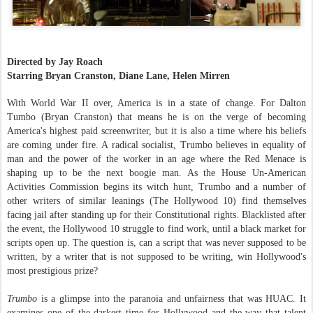
Directed by Jay Roach
Starring Bryan Cranston, Diane Lane, Helen Mirren
With World War II over, America is in a state of change. For Dalton
Tumbo (Bryan Cranston) that means he is on the verge of becoming
America's highest paid screenwriter, but it is also a time where his beliefs
are coming under fire. A radical socialist, Trumbo believes in equality of
man and the power of the worker in an age where the Red Menace is
shaping up to be the next boogie man. As the House Un-American
Activities Commission begins its witch hunt, Trumbo and a number of
other writers of similar leanings (The Hollywood 10) find themselves
facing jail after standing up for their Constitutional rights. Blacklisted after
the event, the Hollywood 10 struggle to find work, until a black market for
scripts open up. The question is, can a script that was never supposed to be
written, by a writer that is not supposed to be writing, win Hollywood's
most prestigious prize?
Trumbo
is a glimpse into the paranoia and unfairness that was HUAC. It
examines one of the darkest time for Hollywood and the way that talent