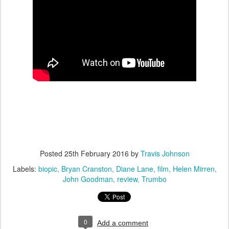
Posted
25th February 2016
by
Travis Johnson
Labels:
biopic
Bryan Cranston
Diane Lane
film
Helen Mirren
John Goodman
review
Trumbo
0
Add a comment