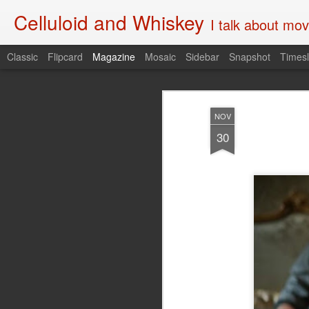
Celluloid and Whiskey
I talk about movi
Classic
Flipcard
Magazine
Mosaic
Sidebar
Snapshot
Timesl
NOV
30