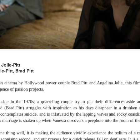
Jolie-Pitt
e-Pitt, Brad Pitt
Below (2099)
The Clear-Eyed
SEP
SEP
15
10
n cinema by Hollywood power couple Brad Pitt and Angelina Jolie, this fil
Cynicism of Breaker
Directed by Maziar Lahooti
gence of passion projects.
Morant
Starring Ryan Corr, Anthony
As part of The Curb's AUSgust
side in the 1970s, a quarreling couple try to put their differences aside an
LaPaglia
celebration of Australian cinema, I
 (Brad Pitt) struggles with inspiration as his days disappear in a drunken s
weighed in on Bruce Beresford's
 contemplates suicide, and is infatuated by the lapping waves and rocky coastli
Pitch black political sci-fi comedy
essential Breaker Morant, with a
of terrors that played at
ss marriage is shaken up when Vanessa discovers a peephole into the room of t
particular focus on how the film's
CinefestOz and is well worth your
ingrained distrust of authority,
Shadowrun: 6th World Introduces A Kick-Ass
UL
attention. Full review here.
ne thing well, it is making the audience vividly experience the tedium of a r
nationalism, and imperialism sets
30
Indigenous Australian Core Character
agonising second, and our prayers for a quick release fall on deaf ears. It is a