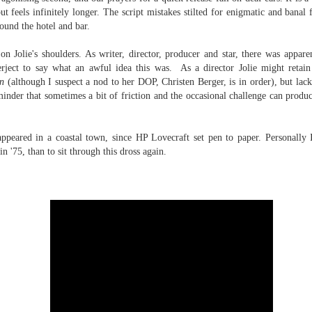
it apart from other, arguably more
 you're a tabletop RPG nerd like I am, you'll know that a brand new
t feels infinitely longer. The script mistakes stilted for enigmatic and banal 
lauded, war films
ition of the magic-meets-cyberpunk classic Shadowrun is about to hit,
ound the hotel and bar.
(coughGallipolicough). Full piece
d with it comes all the attendant new products and narrative fluff. For
here.
stralian gamers one thing that stands out is the debut of an
on Jolie's shoulders. As writer, director, producer and star, there was appare
digenous character, Emu, who has now appeared in two different
rject to say what an awful idea this was. As a director Jolie might retain 
oducts.
n
(although I suspect a nod to her DOP, Christen Berger, is in order), but lac
eminder that sometimes a bit of friction and the occasional challenge can produ
The Fast and the Furious is the best action franchise
UL
ppeared in a coastal town, since HP Lovecraft set pen to paper. Personally 
24
going around
n '75, than to sit through this dross again.
u know it's true. I unashamedly love these flicks, and I make the
se for why they're the best action movies on the market over at
icks. And I stand by it, too.
Crawl (2019)
UL
24