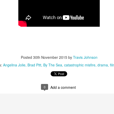
Directed by Andre Aja
arring Kaya Scodelario, Barry Pepper, a lot of alligators
 you can't enjoy an estranged daughter/daddy pair fending off hungry
ligators during a Category 5 hurricane, you're on the wrong blog. Full
view here.
5 of the Best: Australian Works at the Melbourne
UL
11
Posted
30th November 2015
by
Travis Johnson
Documentary Film Festival 2019
creening at Cinema Nova and Backlot from July 19, the Melbourne
s:
Angelina Jolie
Brad Pitt
By The Sea
catastrophic misfire
drama
fil
cumentary Film Festival is an absolute highlight on the Australian
lm calendar, offering up a truly diverse selection of factual films across
wide range of topics and perspectives.
0
Add a comment
10 of the Best: Melbourne Documentary Film Festival
UN