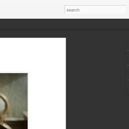
 best action movie
today? Listen to The
e Howard of Graffiti With Punctuation,
zons, and I got around the ol' podcasting
 just in time for the new Rambo flick to
e.