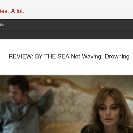
es. A lot.
ide
What’s the
SEP
REVIEW: BY THE SEA Not Waving, Drowning
19
franchise 
Take
Over at Flicks.com.au, Blak
Garth Franklin of Dark Hori
mics to chat action movies,
hove into view. Enjoy it her