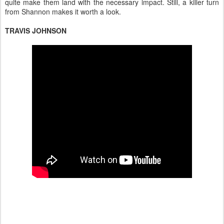
quite make them land with the necessary impact. Still, a killer turn
from Shannon makes it worth a look.
TRAVIS JOHNSON