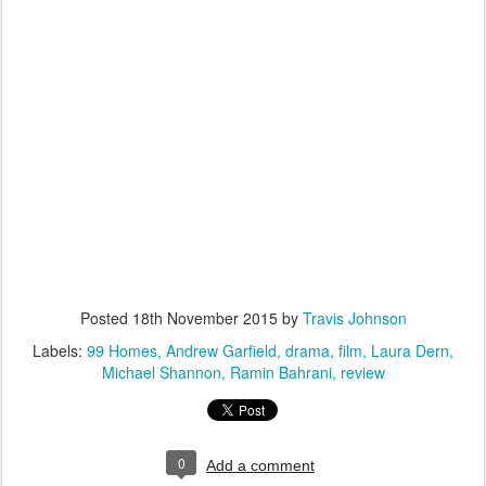
Posted
18th November 2015
by
Travis Johnson
Labels:
99 Homes
Andrew Garfield
drama
film
Laura Dern
Michael Shannon
Ramin Bahrani
review
0
Add a comment