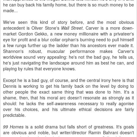
he can buy back his family home, but there is so much money to be
made...
We've seen this kind of story before, and the most obvious
antecedent is Oliver Stone's
Wall Street
. Carver is a more down-
market Gordon Gekko, a new money millionaire with a privateer's
eye for profit and a blur collar orphan's burning need to pull himself
a few rungs further up the ladder than his ancestors ever made it.
Shannon's robust, muscular performance makes Carver's
worldview sound very appealing: he's not the bad guy, he tells us,
he's just navigating the landscape around him as best he can, and
playing by rules that everyone knows.
Except he is a bad guy, of course, and the central irony here is that
Dennis is working to get his family back on the level by doing to
other people the exact same thing that was done to him. It's a
shame, then, that his moral arc doesn't resonate as strongly as it
should: he lacks the self-awareness necessary to really agonise
over his choices, and his ultimate ethical decisions are fairly
predictable.
99 Homes
is a solid drama but falls short of greatness. It's goals
are obvious and noble, but writer/director Ramin Bahrani doesn't