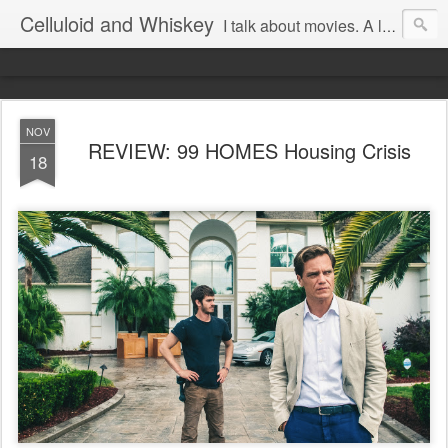
Celluloid and Whiskey
I talk about movies. A lot.
NOV
REVIEW: 99 HOMES Housing Crisis
18