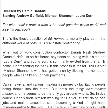
Directed by Ramin Bahrani
Starring Andrew Garfield, Michael Shannon, Laura Dern
For what shall it profit a man if he shall gain the whole world and
lose his own soul?
That's the thesis question of
99 Homes
, a morality play set in the
cutthroat world of post-GFC real estate profiteering.
When out of work construction contractor Dennis Nash (Andrew
Garfield) defaults on his house payments he, along with his mother
(Laure Dern) and young son, is summarily evicted from the family
home. Representing the bank in this process is realtor Rick Carver
(Michael Shannon), who has gotten rich by flipping the homes of
people who can't keep up their payments.
Carver is venal and callous, making his money by facilitating people
being thrown into the street. But that's the thing:
he's making
money
, and he seems to be the only guy around who is. So, in due
course Dennis finds himself working for Carver, at first doing odd
jobs and maintenance, but soon becoming a kind of right hand
man/apprentice to the mogul. Dennis tells himself he's only in it until