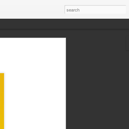
 best action movie
today? Listen to The
e Howard of Graffiti With Punctuation,
zons, and I got around the ol' podcasting
 just in time for the new Rambo flick to
e.