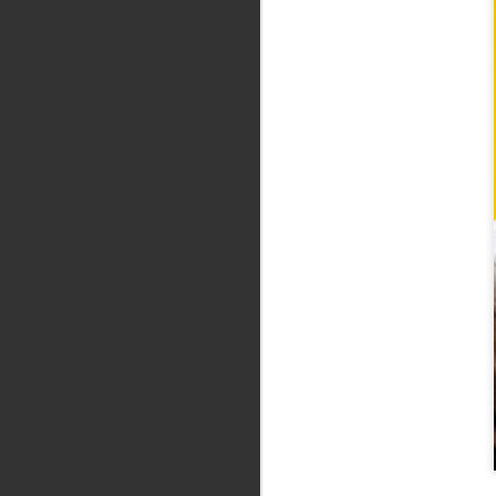
Five Stephen King
SEP
15
books that aren’t
movies, which we’d kill
to see
Believe it or not, there are
Stephen King books that have yet
to be adapted. Full article here.
J