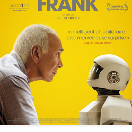
Below (2099)
The Clear-Eyed
SEP
SEP
15
10
Cynicism of Breaker
Directed by Maziar Lahooti
Morant
Starring Ryan Corr, Anthony
As part of The Curb's AUSgust
LaPaglia
celebration of Australian cinema, I
weighed in on Bruce Beresford's
Pitch black political sci-fi comedy
essential Breaker Morant, with a
of terrors that played at
particular focus on how the film's
CinefestOz and is well worth your
ingrained distrust of authority,
Shadowrun: 6th World Introduces A Kick-Ass
UL
attention. Full review here.
nationalism, and imperialism sets
30
Indigenous Australian Core Character