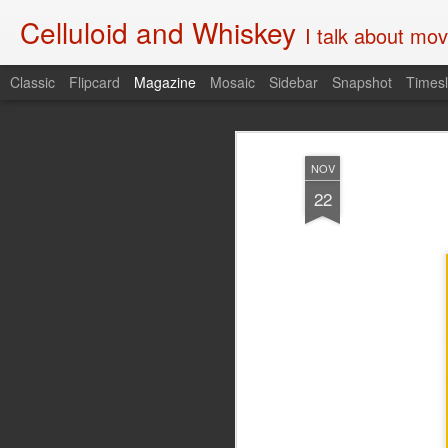
Celluloid and Whiskey
I talk about movi
Classic
Flipcard
Magazine
Mosaic
Sidebar
Snapshot
Timesl
NOV
22