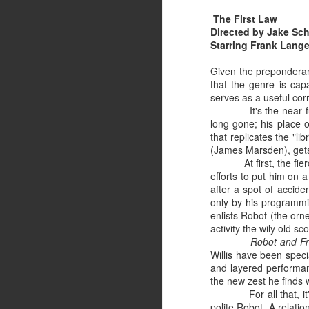
If
The First Law
ed
Directed by Jake Sch
an
Starring Frank Lange
Au
In
Given the preponderanc
pr
that the genre is cap
serves as a useful corr
It's the near 
long gone; his place o
J
that replicates the "li
(James Marsden), gets
At first, the f
Yo
efforts to put him on 
ca
after a spot of accide
Fl
only by his programmin
enlists Robot (the orne
activity the wily old sc
Robot and F
Willis have been special
and layered performanc
the new zest he finds w
J
For all that, 
polite Robot. A relatio