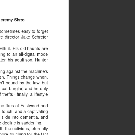
Jeremy Sisto
s sometimes easy to forget
re director Jake Schreier
ith it. His old haunts are
ing to an all-digital mode
tter, his adult son, Hunter
cking against the machine's
rden. Things change when,
sn't bound by the law, but
 cat burglar, and he duly
efts - finally, a lifestyle
 the likes of Eastwood and
of touch, and a captivating
 slide into dementia, and
e decline is saddening.
th the oblivious, eternally
more touching for the fact