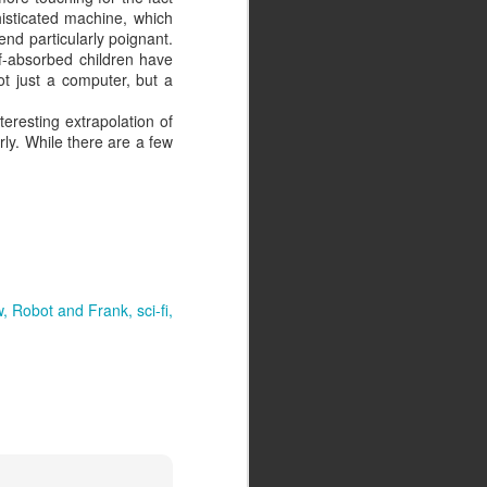
phisticated machine, which
end particularly poignant.
lf-absorbed children have
ot just a computer, but a
eresting extrapolation of
rly. While there are a few
w
Robot and Frank
sci-fi