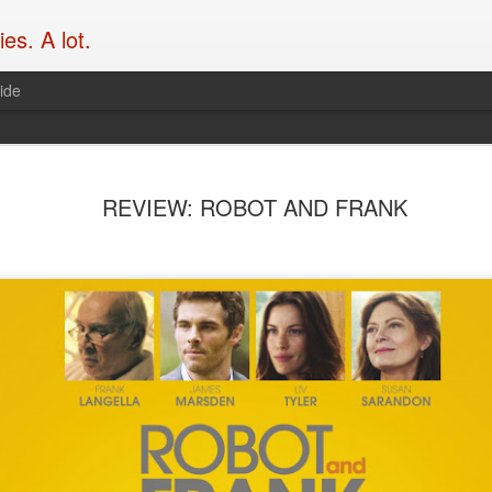
es. A lot.
ide
What’s the
SEP
REVIEW: ROBOT AND FRANK
19
franchise 
Take
Over at Flicks.com.au, Blak
Garth Franklin of Dark Hori
mics to chat action movies,
hove into view. Enjoy it her