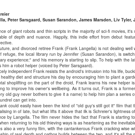
it apart from other, arguably more
 you're a tabletop RPG nerd like I am, you'll know that a brand new
lauded, war films
ition of the magic-meets-cyberpunk classic Shadowrun is about to hit,
(coughGallipolicough). Full piece
reier
d with it comes all the attendant new products and narrative fluff. For
here.
lla, Peter Sarsgaard, Susan Sarandon, James Marsden, Liv Tyler, 
stralian gamers one thing that stands out is the debut of an
digenous character, Emu, who has now appeared in two different
e of giant robots and thin scripts in the majority of sci-fi movies, it'
oducts.
able of depth and nuance. Happily, this indie effort from debut featu
ective.
future, and divorced retiree Frank (Frank Langella) is not dealing well w
f refuge, the local library run by Jennifer (Susan Sarandon), is switch
The Fast and the Furious is the best action franchise
UL
brary experience;" and his memory is starting to slip. To help with the la
24
 him a robot helper (voiced by Peter Sarsgaard).
going around
iercely independent Frank resists the android's intrusion into his life, bu
u know it's true. I unashamedly love these flicks, and I make the
a healthy diet and structure his day by encouraging him to plant a ga
se for why they're the best action movies on the market over at
ntal shoplifting on the part of the droid, Frank learns his new helper i
icks. And I stand by it, too.
g to improve his owner's wellbeing. As it turns out, Frank is a former
ry old guy never bothers to give it a name) to help him plan a series of th
oundrel can get into.
rank
could easily have been the kind of "old guy's still got it" film that
ising in of late, but what lifts it above that ilk is Schreier's lightness 
e by Langella. The film never hides the fact that Frank is starting to
hen returning to his old thieving ways is as heartening as the inevitabl
Crawl (2019)
UL
it's also a very funny film, with the cantankerous Frank cracking wise wi
24
nship of real depth and pathos builds between the two, and it's all the 