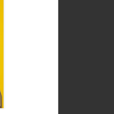
The Dark Crystal: Age
SEP
10
of Resistance (2019
What could have been a lazy,
nostalgia-soaked cash-in turns out
to be one of the most vital fantasy
texts to come along in yonks.
Thank Christ. Full review here.