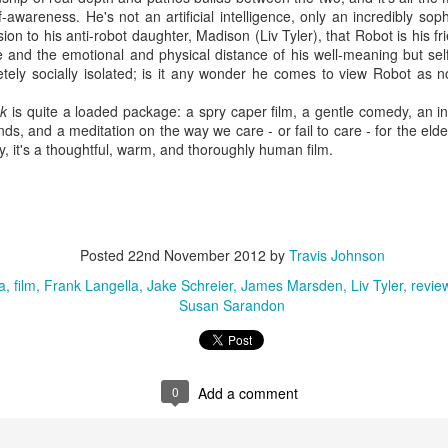
Directed by Andre Aja
-awareness. He's not an artificial intelligence, only an incredibly so
n to his anti-robot daughter, Madison (Liv Tyler), that Robot is his fri
arring Kaya Scodelario, Barry Pepper, a lot of alligators
e and the emotional and physical distance of his well-meaning but se
etely socially isolated; is it any wonder he comes to view Robot as n
 you can't enjoy an estranged daughter/daddy pair fending off hungry
ligators during a Category 5 hurricane, you're on the wrong blog. Full
nk
is quite a loaded package: a spry caper film, a gentle comedy, an int
view here.
ds, and a meditation on the way we care - or fail to care - for the elde
, it's a thoughtful, warm, and thoroughly human film.
5 of the Best: Australian Works at the Melbourne
UL
11
Documentary Film Festival 2019
creening at Cinema Nova and Backlot from July 19, the Melbourne
Posted
22nd November 2012
by
Travis Johnson
cumentary Film Festival is an absolute highlight on the Australian
a
film
Frank Langella
Jake Schreier
James Marsden
Liv Tyler
revie
lm calendar, offering up a truly diverse selection of factual films across
Susan Sarandon
wide range of topics and perspectives.
0
Add a comment
10 of the Best: Melbourne Documentary Film Festival
UN