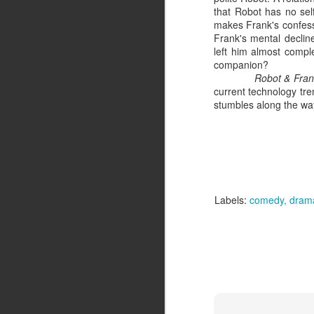
that Robot has no self
makes Frank's confessio
St
Frank's mental declin
left him almost compl
If
companion?
al
Robot & Fra
re
current technology tren
stumbles along the way
J
S
Do
Labels:
comedy
dram
fi
a 
J