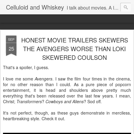
Celluloid and Whiskey
I talk about movies. A lot.
HONEST MOVIE TRAILERS SKEWERS
SEP
THE AVENGERS WORSE THAN LOKI
25
SKEWERED COULSON
That's a spoiler, I guess.
I love me some
Avengers
. I saw the film four times in the cinema,
for no other reason than I could. As a pure piece of popcorn
entertainment, it is head and shoulders above pretty much
everything that's been released over the last few years. I mean,
Christ;
Transformers
?
Cowboys and Aliens
? Sod off.
It's not perfect, though, as these guys demonstrate in merciless,
heartbreaking style. Check it out.