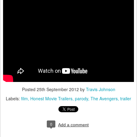
Posted
25th September 2012
by
Travis Johnson
Labels:
film
Honest Movie Trailers
parody
The Avengers
trailer
0
Add a comment